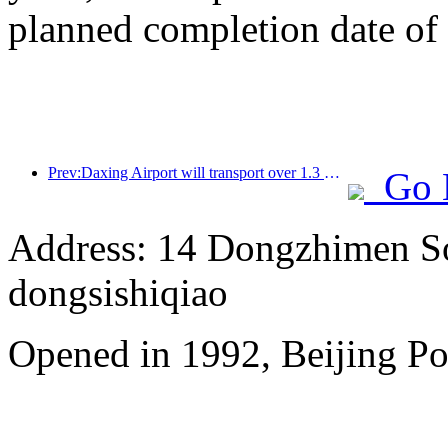
planned completion date o
Prev:Daxing Airport will transport over 1.3 million passengers during the 'National Day' holiday in 2025
Go 
Address: 14 Dongzhimen Sou
dongsishiqiao
Opened in 1992, Beijing Po