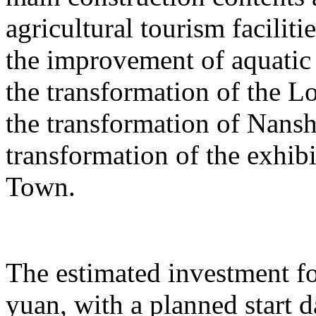
agricultural tourism faciliti
the improvement of aquatic 
the transformation of the L
the transformation of Nans
transformation of the exhib
Town.
The estimated investment fo
yuan, with a planned start