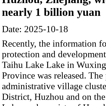
nearly 1 billion yuan
Date: 2025-10-18
Recently, the information fo
protection and development 
Taihu Lake Lake in Wuxing 
Province was released. The p
administrative village clust
District, Huzhou and on the