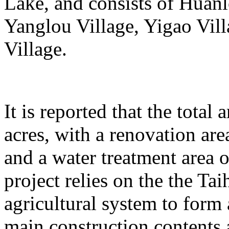
Lake, and consists of Huanl
Yanglou Village, Yigao Vil
Village.
It is reported that the total
acres, with a renovation ar
and a water treatment area 
project relies on the the T
agricultural system to form
main construction contents