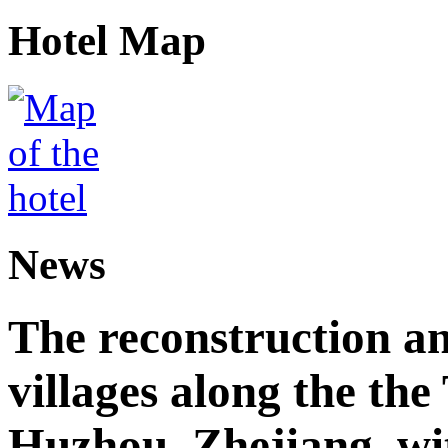
Hotel Map
News
The reconstruction a
villages along the th
Huzhou, Zhejiang, wi