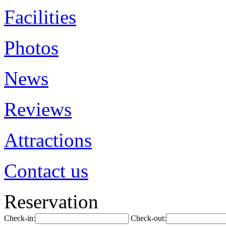
Facilities
Photos
News
Reviews
Attractions
Contact us
Reservation
Check-in:
Check-out: