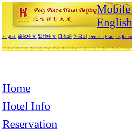
Mobile 
Englis
English
简体中文
繁體中文
日本語
한국어
Deutsch
Français
Itali
Home
Hotel Info
Reservation