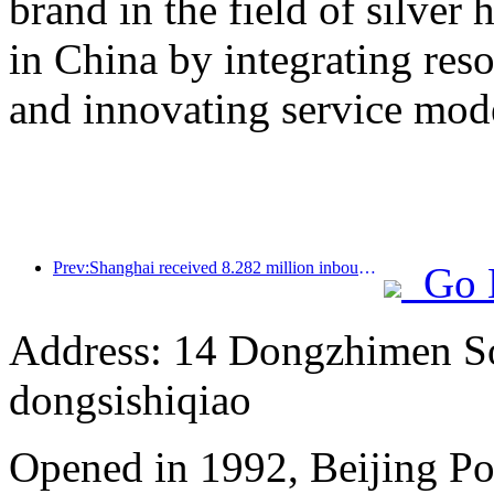
brand in the field of silver 
in China by integrating res
and innovating service mod
Prev:Shanghai received 8.282 million inbound tourists in the first 11 months, exceeding expectations at the beginning of the year
Go 
Address: 14 Dongzhimen Sou
dongsishiqiao
Opened in 1992, Beijing Po