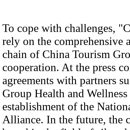
To cope with challenges, "
rely on the comprehensive a
chain of China Tourism Gro
cooperation. At the press c
agreements with partners s
Group Health and Wellnes
establishment of the Nation
Alliance. In the future, the