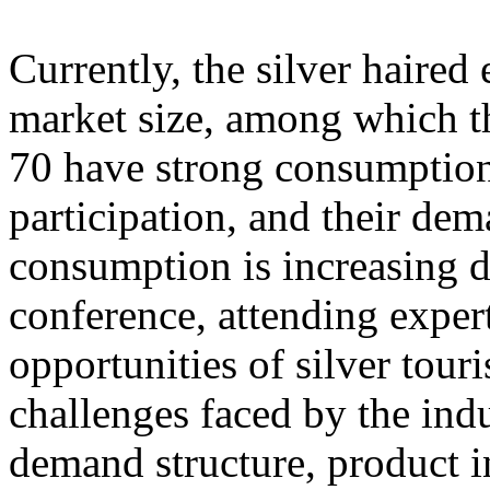
Currently, the silver haire
market size, among which th
70 have strong consumption
participation, and their dem
consumption is increasing d
conference, attending exper
opportunities of silver tour
challenges faced by the ind
demand structure, product i