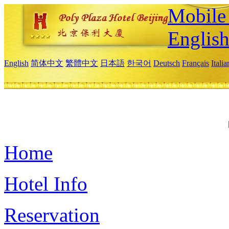
Mobile 
Englis
English
简体中文
繁體中文
日本語
한국어
Deutsch
Français
Itali
Home
Hotel Info
Reservation