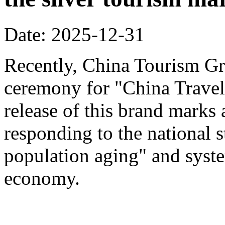
Date: 2025-12-31
Recently, China Tourism Gr
ceremony for "China Travel
release of this brand marks 
responding to the national s
population aging" and system
economy.