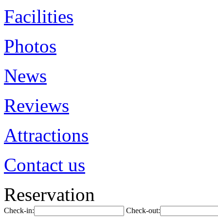
Facilities
Photos
News
Reviews
Attractions
Contact us
Reservation
Check-in:
Check-out: