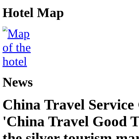
Hotel Map
News
China Travel Service
'China Travel Good T
the silver tourism ma