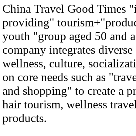
China Travel Good Times "i
providing" tourism+"produc
youth "group aged 50 and ab
company integrates diverse 
wellness, culture, socializa
on core needs such as "trave
and shopping" to create a pr
hair tourism, wellness travel
products.